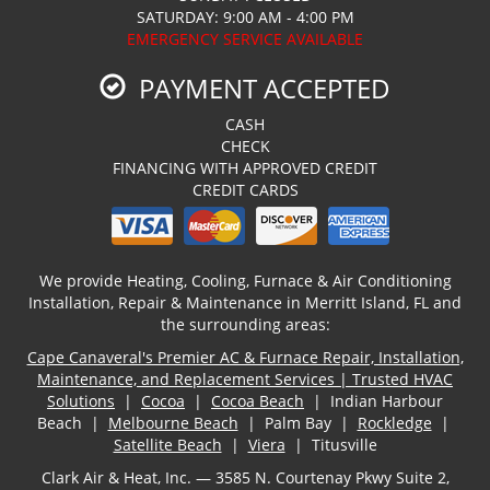
SATURDAY: 9:00 AM - 4:00 PM
EMERGENCY SERVICE AVAILABLE
PAYMENT ACCEPTED
CASH
CHECK
FINANCING WITH APPROVED CREDIT
CREDIT CARDS
We provide Heating, Cooling, Furnace & Air Conditioning
Installation, Repair & Maintenance in Merritt Island, FL and
the surrounding areas:
Cape Canaveral's Premier AC & Furnace Repair, Installation,
Maintenance, and Replacement Services | Trusted HVAC
Solutions
|
Cocoa
|
Cocoa Beach
| Indian Harbour
Beach |
Melbourne Beach
| Palm Bay |
Rockledge
|
Satellite Beach
|
Viera
| Titusville
Clark Air & Heat, Inc. — 3585 N. Courtenay Pkwy Suite 2,