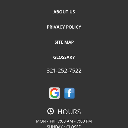
ABOUT US
PRIVACY POLICY
SITE MAP
GLOSSARY
321-252-7522
HOURS
MON - FRI: 7:00 AM - 7:00 PM
SUNDAY : CLOSED