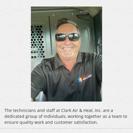
The technicians and staff at Clark Air & Heat, Inc. are a
dedicated group of individuals, working together as a team to
ensure quality work and customer satisfaction.