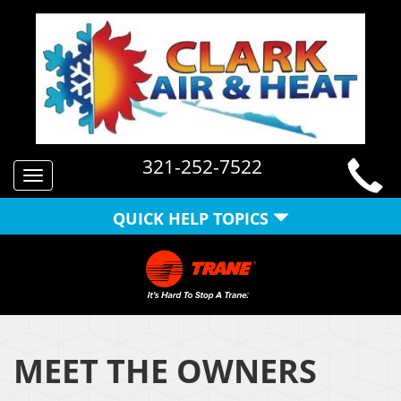
321-252-7522
Toggle
navigation
QUICK HELP TOPICS
MEET THE OWNERS