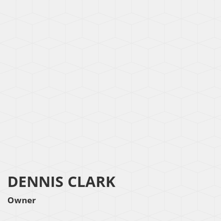
DENNIS CLARK
Owner