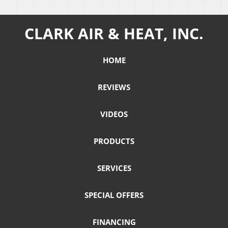
CLARK AIR & HEAT, INC.
HOME
REVIEWS
VIDEOS
PRODUCTS
SERVICES
SPECIAL OFFERS
FINANCING