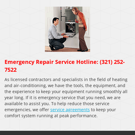
Emergency Repair Service Hotline: (321) 252-
7522
As licensed contractors and specialists in the field of heating
and air-conditioning, we have the tools, the equipment, and
the experience to keep your equipment running smoothly all
year long. If it is emergency service that you need, we are
available to assist you. To help reduce those service
emergencies, we offer
service agreements
to keep your
comfort system running at peak performance.