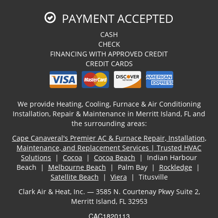
PAYMENT ACCEPTED
CASH
CHECK
FINANCING WITH APPROVED CREDIT
CREDIT CARDS
We provide Heating, Cooling, Furnace & Air Conditioning
Installation, Repair & Maintenance in Merritt Island, FL and
the surrounding areas:
Cape Canaveral's Premier AC & Furnace Repair, Installation,
Maintenance, and Replacement Services | Trusted HVAC
Solutions
|
Cocoa
|
Cocoa Beach
| Indian Harbour
Beach |
Melbourne Beach
| Palm Bay |
Rockledge
|
Satellite Beach
|
Viera
| Titusville
Clark Air & Heat, Inc. — 3585 N. Courtenay Pkwy Suite 2,
Merritt Island, FL 32953
CAC1820113