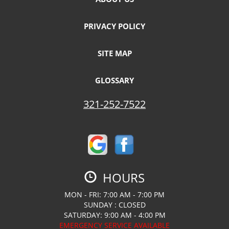
PRIVACY POLICY
SITE MAP
GLOSSARY
321-252-7522
HOURS
MON - FRI: 7:00 AM - 7:00 PM
SUNDAY : CLOSED
SATURDAY: 9:00 AM - 4:00 PM
EMERGENCY SERVICE AVAILABLE