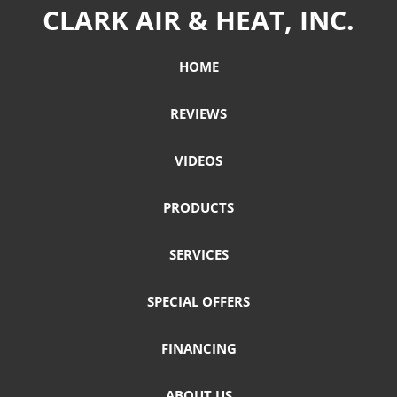
CLARK AIR & HEAT, INC.
HOME
REVIEWS
VIDEOS
PRODUCTS
SERVICES
SPECIAL OFFERS
FINANCING
ABOUT US