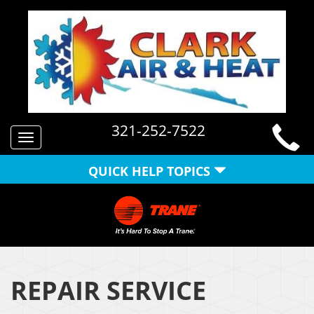
321-252-7522
Toggle
navigation
QUICK HELP TOPICS
REPAIR SERVICE