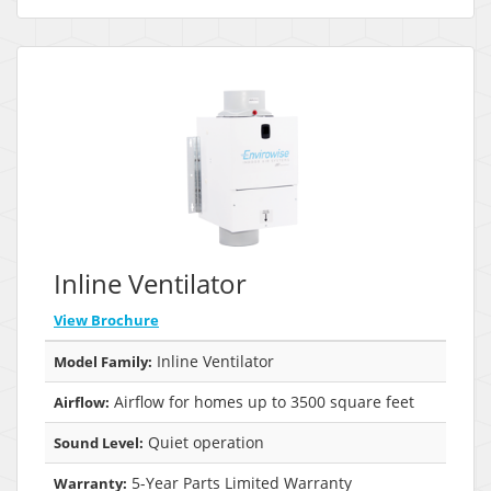
Inline Ventilator
View Brochure
Inline Ventilator
Model Family:
Airflow for homes up to 3500 square feet
Airflow:
Quiet operation
Sound Level:
5-Year Parts Limited Warranty
Warranty: