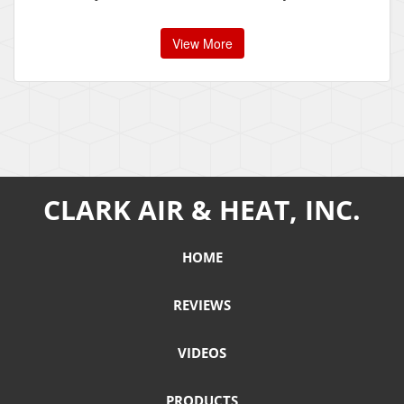
View More
CLARK AIR & HEAT, INC.
HOME
REVIEWS
VIDEOS
PRODUCTS