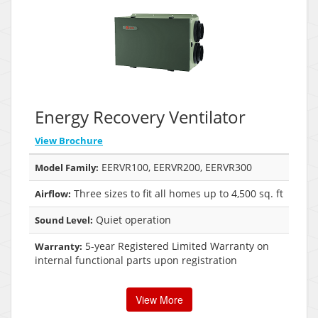
Energy Recovery Ventilator
View Brochure
EERVR100, EERVR200, EERVR300
Model Family:
Three sizes to fit all homes up to 4,500 sq. ft
Airflow:
Quiet operation
Sound Level:
5-year Registered Limited Warranty on
Warranty:
internal functional parts upon registration
View More