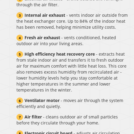
through the air filter.
Internal air exhaust
- vents indoor air outside from
the heat exchanger core. Up to 84% of the indoor heat
has been removed, helping minimize utility costs.
Fresh air exhaust
- vents conditioned, heated
outdoor air into your living areas.
High efficiency heat recovery core
- extracts heat
from stale indoor air and transfers it to fresh outdoor
air for maximum comfort with little heat loss. This core
also removes excess humidity from recirculated air -
lower humidity levels help you stay comfortable at
higher temperatures in the summer and lower
temperatures in the winter.
Ventilator motor
- moves air through the system
efficiently and quietly.
Air filter
- cleans outdoor air of small particles
before they circulate through your home.
Electronic circuit board
- adjusts air circulation