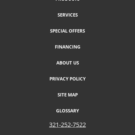
SERVICES
SPECIAL OFFERS
FINANCING
ABOUT US
PRIVACY POLICY
SITE MAP
GLOSSARY
321-252-7522