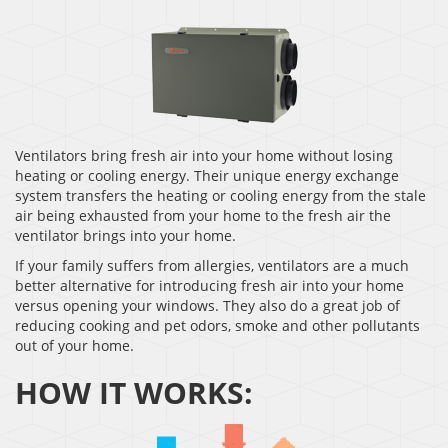
Ventilators bring fresh air into your home without losing
heating or cooling energy. Their unique energy exchange
system transfers the heating or cooling energy from the stale
air being exhausted from your home to the fresh air the
ventilator brings into your home.
If your family suffers from allergies, ventilators are a much
better alternative for introducing fresh air into your home
versus opening your windows. They also do a great job of
reducing cooking and pet odors, smoke and other pollutants
out of your home.
HOW IT WORKS: