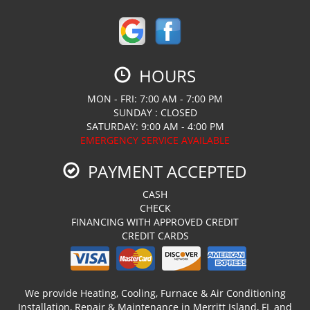
HOURS
MON - FRI: 7:00 AM - 7:00 PM
SUNDAY : CLOSED
SATURDAY: 9:00 AM - 4:00 PM
EMERGENCY SERVICE AVAILABLE
PAYMENT ACCEPTED
CASH
CHECK
FINANCING WITH APPROVED CREDIT
CREDIT CARDS
We provide Heating, Cooling, Furnace & Air Conditioning
Installation, Repair & Maintenance in Merritt Island, FL and