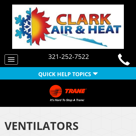
321-252-7522
Toggle
navigation
QUICK HELP TOPICS
VENTILATORS