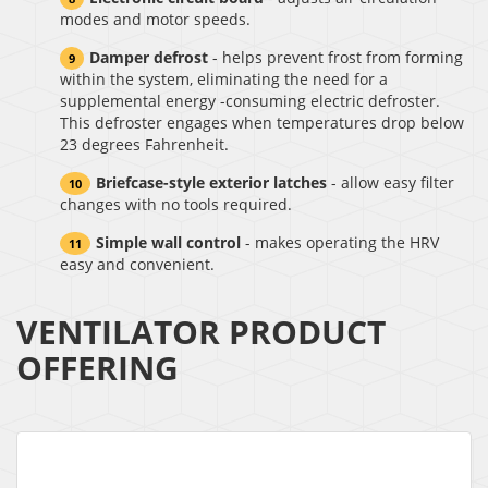
modes and motor speeds.
Damper defrost
- helps prevent frost from forming
within the system, eliminating the need for a
supplemental energy -consuming electric defroster.
This defroster engages when temperatures drop below
23 degrees Fahrenheit.
Briefcase-style exterior latches
- allow easy filter
changes with no tools required.
Simple wall control
- makes operating the HRV
easy and convenient.
VENTILATOR PRODUCT
OFFERING