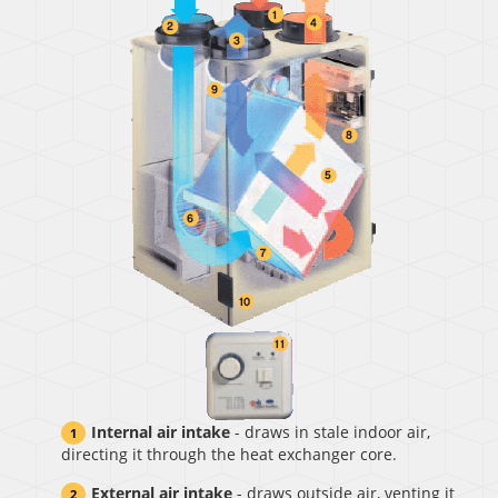
Internal air intake
- draws in stale indoor air,
directing it through the heat exchanger core.
External air intake
- draws outside air, venting it