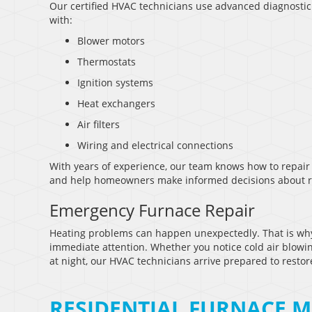
Our certified HVAC technicians use advanced diagnostic t
with:
Blower motors
Thermostats
Ignition systems
Heat exchangers
Air filters
Wiring and electrical connections
With years of experience, our team knows how to repair 
and help homeowners make informed decisions about rep
Emergency Furnace Repair
Heating problems can happen unexpectedly. That is wh
immediate attention. Whether you notice cold air blowin
at night, our HVAC technicians arrive prepared to restor
RESIDENTIAL FURNACE M