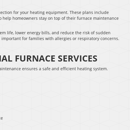
ection for your heating equipment. These plans include
to help homeowners stay on top of their furnace maintenance
m life, lower energy bills, and reduce the risk of sudden
 important for families with allergies or respiratory concerns.
NAL FURNACE SERVICES
maintenance ensures a safe and efficient heating system.
ce