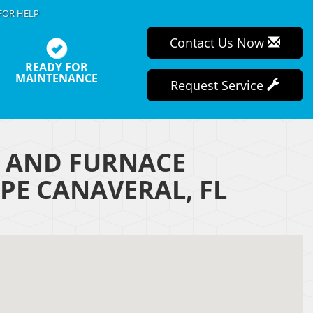
FOR HELP
Contact Us Now
READY FOR
MAINTENANCE
Request Service
R AND FURNACE
PE CANAVERAL, FL