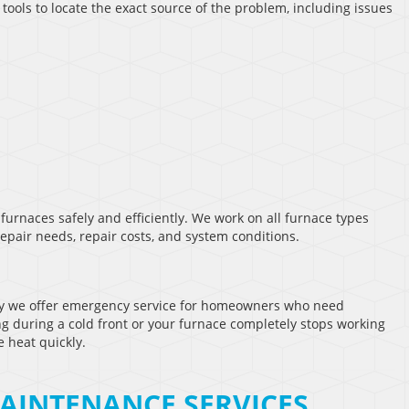
ools to locate the exact source of the problem, including issues
furnaces safely and efficiently. We work on all furnace types
air needs, repair costs, and system conditions.
y we offer emergency service for homeowners who need
g during a cold front or your furnace completely stops working
e heat quickly.
AINTENANCE SERVICES