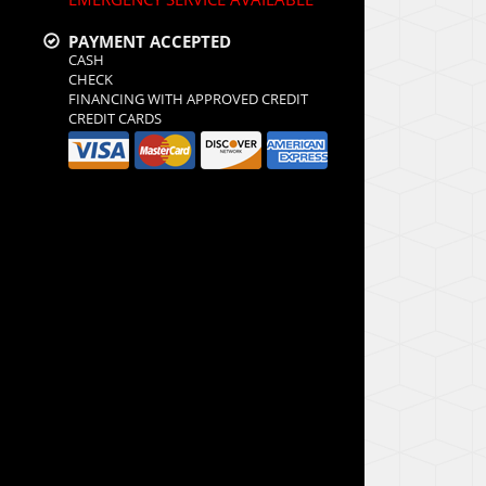
PAYMENT ACCEPTED
CASH
CHECK
FINANCING WITH APPROVED CREDIT
CREDIT CARDS