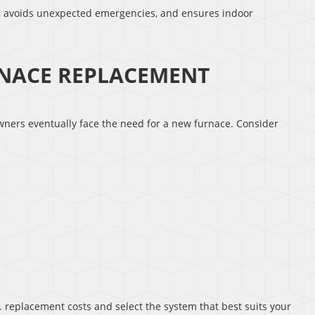
s, avoids unexpected emergencies, and ensures indoor
NACE REPLACEMENT
wners eventually face the need for a new furnace. Consider
 replacement costs and select the system that best suits your