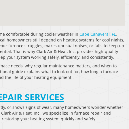
ome comfortable during cooler weather in
Cape Canaveral, FL
.
cal homeowners still depend on heating systems for cool nights,
your furnace struggles, makes unusual noises, or fails to keep up
tial. That is why Clark Air & Heat, Inc. provides high-quality
 your system working safely, efficiently, and consistently.
rnace needs, why regular maintenance matters, and when to
tional guide explains what to look out for, how long a furnace
nd the life of your heating equipment.
EPAIR SERVICES
ntly, or shows signs of wear, many homeowners wonder whether
lark Air & Heat, Inc., we specialize in furnace repair and
 restoring your heating system quickly and safely.