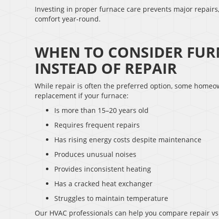
Investing in proper furnace care prevents major repair
comfort year-round.
WHEN TO CONSIDER FUR
INSTEAD OF REPAIR
While repair is often the preferred option, some homeo
replacement if your furnace:
Is more than 15–20 years old
Requires frequent repairs
Has rising energy costs despite maintenance
Produces unusual noises
Provides inconsistent heating
Has a cracked heat exchanger
Struggles to maintain temperature
Our HVAC professionals can help you compare repair vs.