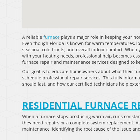
A reliable
furnace
plays a major role in keeping your h
Even though Florida is known for warm temperatures, lo
seasonal cold fronts, and overall indoor comfort. When 
with your heating needs, professional help becomes essen
furnace repair and maintenance services designed to keep
Our goal is to educate homeowners about what their fu
schedule professional repair services. This fully informa
should last, and how our certified technicians help exte
RESIDENTIAL FURNACE R
When a furnace stops producing warm air, runs consta
they need repairs or a complete system replacement. At C
maintenance, identifying the root cause of the issue and