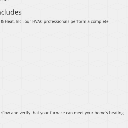
ncludes
& Heat, Inc., our HVAC professionals perform a complete
rflow and verify that your furnace can meet your home’s heating