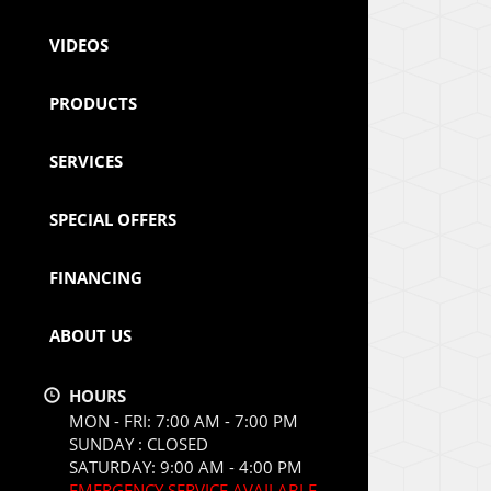
VIDEOS
PRODUCTS
SERVICES
SPECIAL OFFERS
FINANCING
ABOUT US
HOURS
MON - FRI: 7:00 AM - 7:00 PM
SUNDAY : CLOSED
SATURDAY: 9:00 AM - 4:00 PM
EMERGENCY SERVICE AVAILABLE