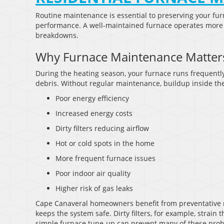
Routine maintenance is essential to preserving your fur
performance. A well-maintained furnace operates more e
breakdowns.
Why Furnace Maintenance Matter
During the heating season, your furnace runs frequently
debris. Without regular maintenance, buildup inside the
Poor energy efficiency
Increased energy costs
Dirty filters reducing airflow
Hot or cold spots in the home
More frequent furnace issues
Poor indoor air quality
Higher risk of gas leaks
Cape Canaveral homeowners benefit from preventative
keeps the system safe. Dirty filters, for example, stra
simple furnace tune-up can prevent many of these pro