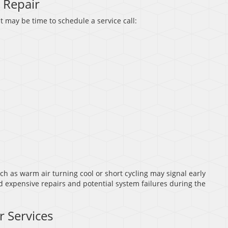
 Repair
t may be time to schedule a service call:
 as warm air turning cool or short cycling may signal early
d expensive repairs and potential system failures during the
r Services