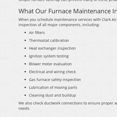
What Our Furnace Maintenance I
When you schedule maintenance services with Clark Air 
inspection of all major components, including:
Air filters
Thermostat calibration
Heat exchanger inspection
Ignition system testing
Blower motor evaluation
Electrical and wiring check
Gas furnace safety inspection
Lubrication of moving parts
Cleaning dust and buildup
We also check ductwork connections to ensure proper ai
needs.