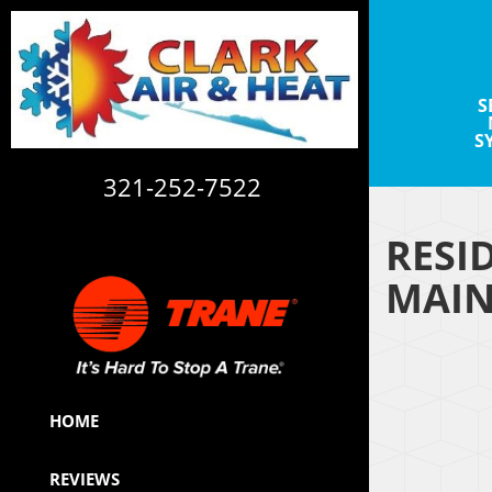
S
S
321-252-7522
RESI
CAC1820113
MAIN
HOME
REVIEWS