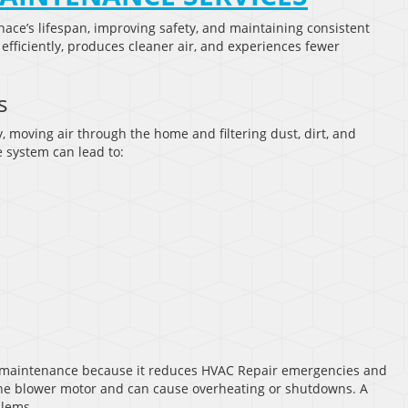
nace’s lifespan, improving safety, and maintaining consistent
fficiently, produces cleaner air, and experiences fewer
s
, moving air through the home and filtering dust, dirt, and
 system can lead to:
 maintenance because it reduces HVAC Repair emergencies and
in the blower motor and can cause overheating or shutdowns. A
blems.