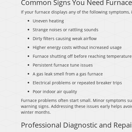
Common Signs You Need Furnace
If your furnace displays any of the following symptoms, i
Uneven heating
Strange noises or rattling sounds
Dirty filters causing weak airflow
Higher energy costs without increased usage
Furnace shutting off before reaching temperature
Persistent furnace tune issues
A gas leak smell from a gas furnace
Electrical problems or repeated breaker trips
Poor indoor air quality
Furnace problems often start small. Minor symptoms such
warning signs. Addressing these issues early helps avoi
winter months.
Professional Diagnostic and Repai