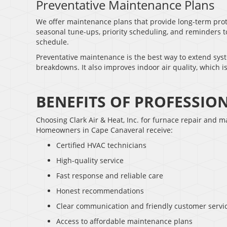
Preventative Maintenance Plans
We offer maintenance plans that provide long-term prot
seasonal tune-ups, priority scheduling, and reminders 
schedule.
Preventative maintenance is the best way to extend syste
breakdowns. It also improves indoor air quality, which is
BENEFITS OF PROFESSIO
Choosing Clark Air & Heat, Inc. for furnace repair and 
Homeowners in Cape Canaveral receive:
Certified HVAC technicians
High-quality service
Fast response and reliable care
Honest recommendations
Clear communication and friendly customer servi
Access to affordable maintenance plans