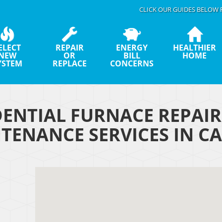
CLICK OUR GUIDES BELOW 
ELECT
REPAIR
ENERGY
HEALTHIER
NEW
OR
BILL
HOME
YSTEM
REPLACE
CONCERNS
DENTIAL FURNACE REPAI
TENANCE SERVICES IN CA