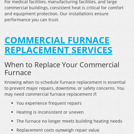
For medical facilities, manufacturing facilities, and large
commercial buildings, consistent heat is critical for comfort
and equipment protection. Our installations ensure
performance you can trust.
COMMERCIAL FURNACE
REPLACEMENT SERVICES
When to Replace Your Commercial
Furnace
Knowing when to schedule furnace replacement is essential
to prevent major repairs, downtime, or safety concerns. You
may need commercial furnace replacement if:
You experience frequent repairs
Heating is inconsistent or uneven
The furnace no longer meets building heating needs
Replacement costs outweigh repair value