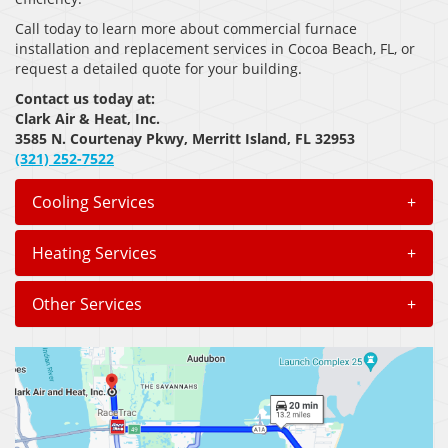
Call today to learn more about commercial furnace
installation and replacement services in Cocoa Beach, FL, or
request a detailed quote for your building.
Contact us today at:
Clark Air & Heat, Inc.
3585 N. Courtenay Pkwy, Merritt Island, FL 32953
(321) 252-7522
Cooling Services
+
Heating Services
+
Other Services
+