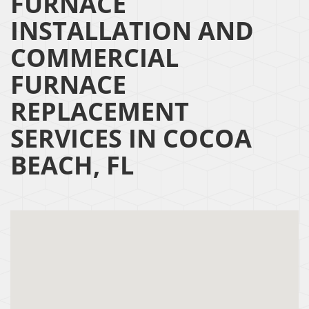
FURNACE
INSTALLATION AND
COMMERCIAL
FURNACE
REPLACEMENT
SERVICES IN COCOA
BEACH, FL