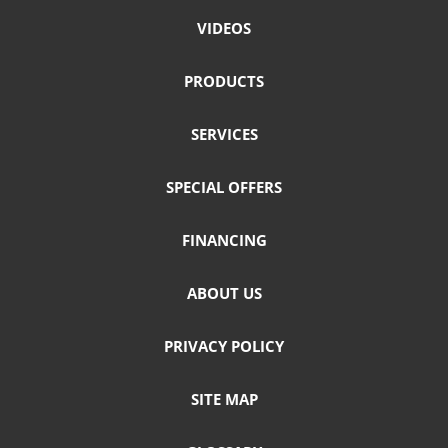
VIDEOS
PRODUCTS
SERVICES
SPECIAL OFFERS
FINANCING
ABOUT US
PRIVACY POLICY
SITE MAP