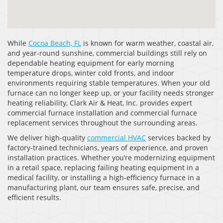
While
Cocoa Beach, FL
is known for warm weather, coastal air,
and year-round sunshine, commercial buildings still rely on
dependable heating equipment for early morning
temperature drops, winter cold fronts, and indoor
environments requiring stable temperatures. When your old
furnace can no longer keep up, or your facility needs stronger
heating reliability, Clark Air & Heat, Inc. provides expert
commercial furnace installation and commercial furnace
replacement services throughout the surrounding areas.
We deliver high-quality
commercial HVAC
services backed by
factory-trained technicians, years of experience, and proven
installation practices. Whether you’re modernizing equipment
in a retail space, replacing failing heating equipment in a
medical facility, or installing a high-efficiency furnace in a
manufacturing plant, our team ensures safe, precise, and
efficient results.