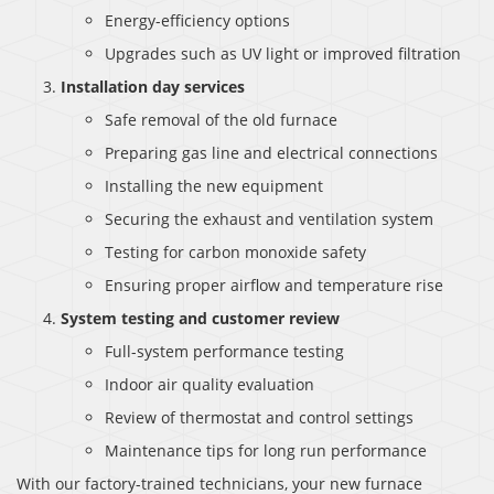
Energy-efficiency options
Upgrades such as UV light or improved filtration
Installation day services
Safe removal of the old furnace
Preparing gas line and electrical connections
Installing the new equipment
Securing the exhaust and ventilation system
Testing for carbon monoxide safety
Ensuring proper airflow and temperature rise
System testing and customer review
Full-system performance testing
Indoor air quality evaluation
Review of thermostat and control settings
Maintenance tips for long run performance
With our factory-trained technicians, your new furnace