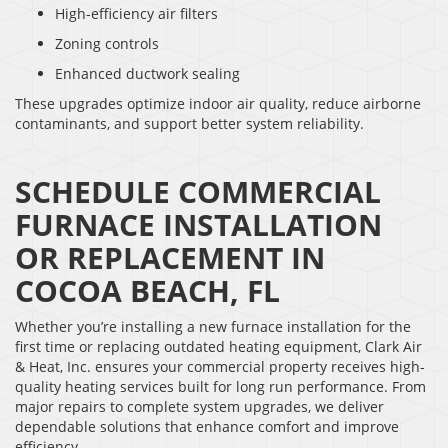
High-efficiency air filters
Zoning controls
Enhanced ductwork sealing
These upgrades optimize indoor air quality, reduce airborne
contaminants, and support better system reliability.
SCHEDULE COMMERCIAL
FURNACE INSTALLATION
OR REPLACEMENT IN
COCOA BEACH, FL
Whether you’re installing a new furnace installation for the
first time or replacing outdated heating equipment, Clark Air
& Heat, Inc. ensures your commercial property receives high-
quality heating services built for long run performance. From
major repairs to complete system upgrades, we deliver
dependable solutions that enhance comfort and improve
efficiency.