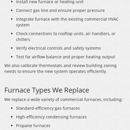
Install new furnace or heating unit
Connect gas line and ensure proper pressure
Integrate furnace with the existing commercial HVAC
system
Check connections to rooftop units, air handlers, or
chillers
Verify electrical controls and safety systems
Test for airflow balance and proper heating output
We also calibrate thermostats and review building zoning
needs to ensure the new system operates efficiently.
Furnace Types We Replace
We replace a wide variety of commercial furnaces, including:
Standard-efficiency gas furnaces
High-efficiency condensing furnaces
Propane furnaces