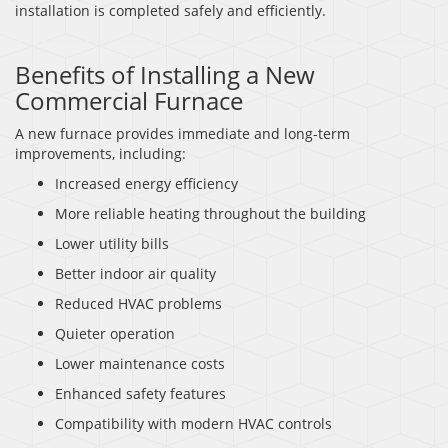
installation is completed safely and efficiently.
Benefits of Installing a New
Commercial Furnace
A new furnace provides immediate and long-term
improvements, including:
Increased energy efficiency
More reliable heating throughout the building
Lower utility bills
Better indoor air quality
Reduced HVAC problems
Quieter operation
Lower maintenance costs
Enhanced safety features
Compatibility with modern HVAC controls