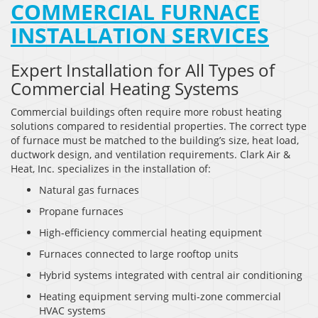
COMMERCIAL FURNACE
INSTALLATION SERVICES
Expert Installation for All Types of
Commercial Heating Systems
Commercial buildings often require more robust heating
solutions compared to residential properties. The correct type
of furnace must be matched to the building’s size, heat load,
ductwork design, and ventilation requirements. Clark Air &
Heat, Inc. specializes in the installation of:
Natural gas furnaces
Propane furnaces
High-efficiency commercial heating equipment
Furnaces connected to large rooftop units
Hybrid systems integrated with central air conditioning
Heating equipment serving multi-zone commercial
HVAC systems