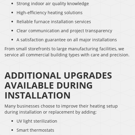
Strong indoor air quality knowledge
High-efficiency heating solutions
Reliable furnace installation services
Clear communication and project transparency
A satisfaction guarantee on all major installations
From small storefronts to large manufacturing facilities, we
service all commercial building types with care and precision.
ADDITIONAL UPGRADES
AVAILABLE DURING
INSTALLATION
Many businesses choose to improve their heating setup
during installation or replacement by adding:
UV light sterilization
Smart thermostats