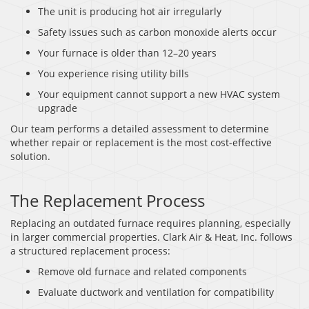
The unit is producing hot air irregularly
Safety issues such as carbon monoxide alerts occur
Your furnace is older than 12–20 years
You experience rising utility bills
Your equipment cannot support a new HVAC system
upgrade
Our team performs a detailed assessment to determine
whether repair or replacement is the most cost-effective
solution.
The Replacement Process
Replacing an outdated furnace requires planning, especially
in larger commercial properties. Clark Air & Heat, Inc. follows
a structured replacement process:
Remove old furnace and related components
Evaluate ductwork and ventilation for compatibility