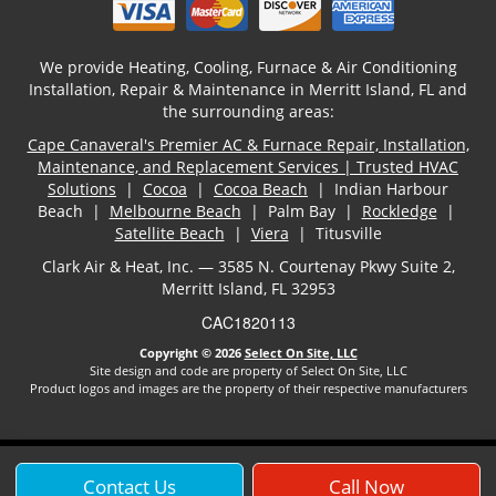
We provide Heating, Cooling, Furnace & Air Conditioning
Installation, Repair & Maintenance in Merritt Island, FL and
the surrounding areas:
Cape Canaveral's Premier AC & Furnace Repair, Installation,
Maintenance, and Replacement Services | Trusted HVAC
Solutions
|
Cocoa
|
Cocoa Beach
| Indian Harbour
Beach |
Melbourne Beach
| Palm Bay |
Rockledge
|
Satellite Beach
|
Viera
| Titusville
Clark Air & Heat, Inc. — 3585 N. Courtenay Pkwy Suite 2,
Merritt Island, FL 32953
CAC1820113
Copyright © 2026
Select On Site, LLC
Site design and code are property of Select On Site, LLC
Product logos and images are the property of their respective manufacturers
Contact Us
Call Now