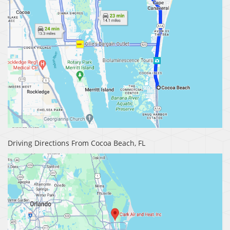
Driving Directions From Cocoa Beach, FL