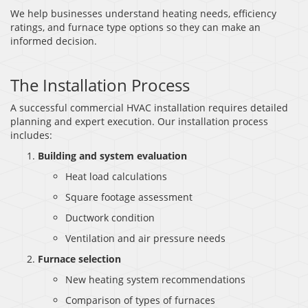
We help businesses understand heating needs, efficiency
ratings, and furnace type options so they can make an
informed decision.
The Installation Process
A successful commercial HVAC installation requires detailed
planning and expert execution. Our installation process
includes:
Building and system evaluation
Heat load calculations
Square footage assessment
Ductwork condition
Ventilation and air pressure needs
Furnace selection
New heating system recommendations
Comparison of types of furnaces