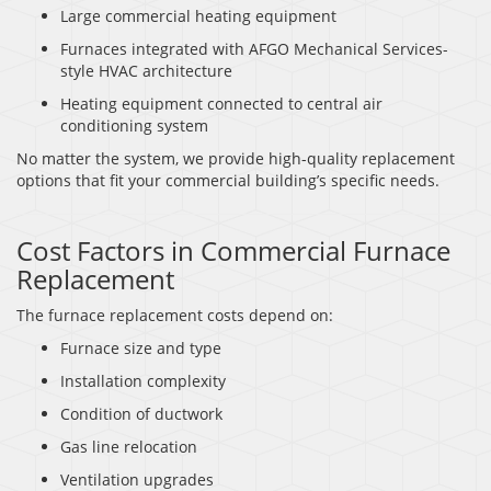
Large commercial heating equipment
Furnaces integrated with AFGO Mechanical Services-
style HVAC architecture
Heating equipment connected to central air
conditioning system
No matter the system, we provide high-quality replacement
options that fit your commercial building’s specific needs.
Cost Factors in Commercial Furnace
Replacement
The furnace replacement costs depend on:
Furnace size and type
Installation complexity
Condition of ductwork
Gas line relocation
Ventilation upgrades