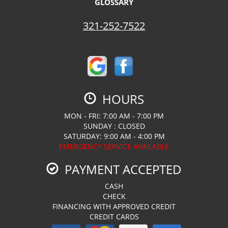
GLOSSARY
321-252-7522
HOURS
MON - FRI: 7:00 AM - 7:00 PM
SUNDAY : CLOSED
SATURDAY: 9:00 AM - 4:00 PM
EMERGENCY SERVICE AVAILABLE
PAYMENT ACCEPTED
CASH
CHECK
FINANCING WITH APPROVED CREDIT
CREDIT CARDS