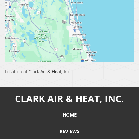
Location of Clark Air & Heat, Inc.
CLARK AIR & HEAT, INC.
HOME
REVIEWS