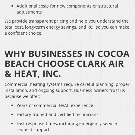
Additional costs for new components or structural
adjustments
We provide transparent pricing and help you understand the
total cost, long-term energy savings, and ROI so you can make
a confident choice.
WHY BUSINESSES IN COCOA
BEACH CHOOSE CLARK AIR
& HEAT, INC.
Commercial heating systems require careful planning, proper
installation, and ongoing support. Business owners trust us
because we offer:
Years of commercial HVAC experience
Factory-trained and certified technicians
Fast response times, including emergency service
request support