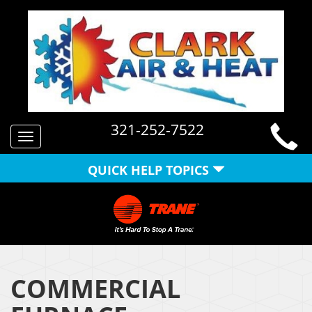
321-252-7522
Toggle
navigation
QUICK HELP TOPICS
COMMERCIAL