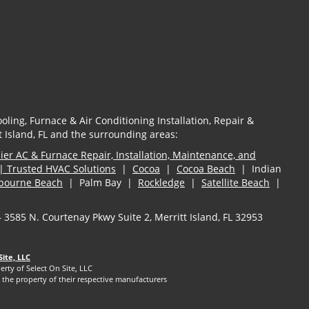
oling, Furnace & Air Conditioning Installation, Repair &
 Island, FL and the surrounding areas:
er AC & Furnace Repair, Installation, Maintenance, and
| Trusted HVAC Solutions
|
Cocoa
|
Cocoa Beach
| Indian
bourne Beach
| Palm Bay |
Rockledge
|
Satellite Beach
|
— 3585 N. Courtenay Pkwy Suite 2, Merritt Island, FL 32953
Site, LLC
erty of Select On Site, LLC
the property of their respective manufacturers