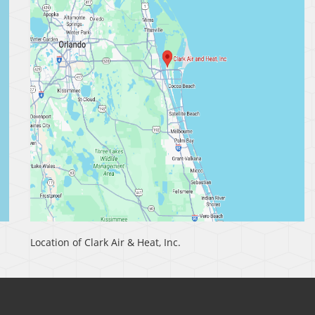
Location of Clark Air & Heat, Inc.