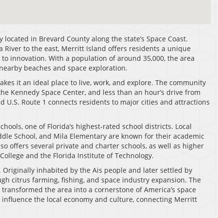
ty located in Brevard County along the state’s Space Coast.
River to the east, Merritt Island offers residents a unique
y to innovation. With a population of around 35,000, the area
 nearby beaches and space exploration.
 makes it an ideal place to live, work, and explore. The community
the Kennedy Space Center, and less than an hour’s drive from
nd U.S. Route 1 connects residents to major cities and attractions
hools, one of Florida’s highest-rated school districts. Local
iddle School, and Mila Elementary are known for their academic
o offers several private and charter schools, as well as higher
College and the Florida Institute of Technology.
. Originally inhabited by the Ais people and later settled by
ugh citrus farming, fishing, and space industry expansion. The
 transformed the area into a cornerstone of America’s space
o influence the local economy and culture, connecting Merritt