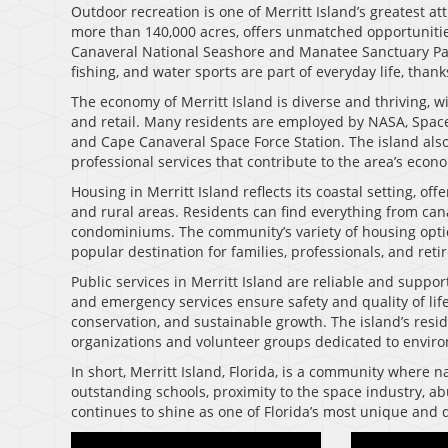
Outdoor recreation is one of Merritt Island’s greatest at
more than 140,000 acres, offers unmatched opportunitie
Canaveral National Seashore and Manatee Sanctuary Par
fishing, and water sports are part of everyday life, than
The economy of Merritt Island is diverse and thriving, w
and retail. Many residents are employed by NASA, Spac
and Cape Canaveral Space Force Station. The island also
professional services that contribute to the area’s econom
Housing in Merritt Island reflects its coastal setting, o
and rural areas. Residents can find everything from ca
condominiums. The community’s variety of housing option
popular destination for families, professionals, and retir
Public services in Merritt Island are reliable and suppo
and emergency services ensure safety and quality of lif
conservation, and sustainable growth. The island’s resid
organizations and volunteer groups dedicated to envi
In short, Merritt Island, Florida, is a community where n
outstanding schools, proximity to the space industry, a
continues to shine as one of Florida’s most unique and de