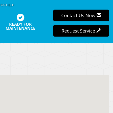
FOR HELP
Contact Us Now
READY FOR
MAINTENANCE
Request Service