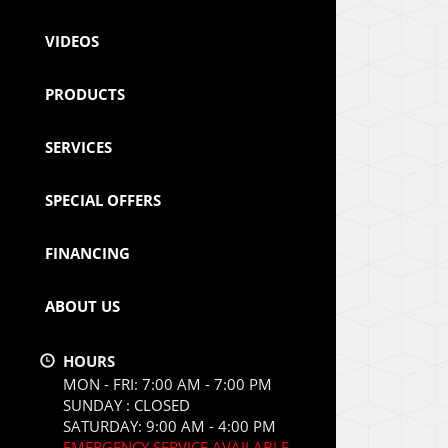
VIDEOS
PRODUCTS
SERVICES
SPECIAL OFFERS
FINANCING
ABOUT US
HOURS
MON - FRI: 7:00 AM - 7:00 PM
SUNDAY : CLOSED
SATURDAY: 9:00 AM - 4:00 PM
EMERGENCY SERVICE AVAILABLE