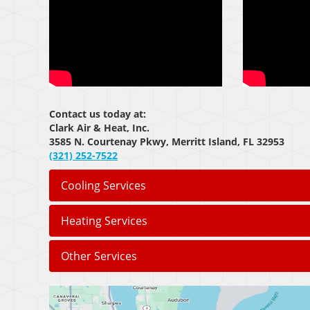
Contact us today at:
Clark Air & Heat, Inc.
3585 N. Courtenay Pkwy, Merritt Island, FL 32953
(321) 252-7522
Cooling Services
Heating Services
Other Services