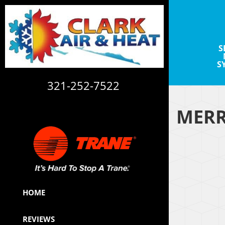
S
S
321-252-7522
MERR
CAC1820113
HOME
REVIEWS