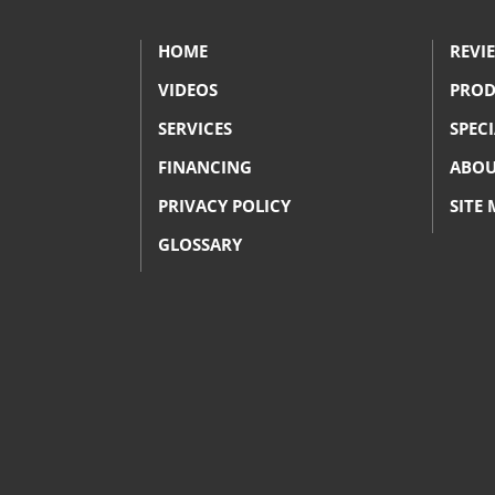
HOME
REVI
VIDEOS
PROD
SERVICES
SPEC
FINANCING
ABOU
PRIVACY POLICY
SITE
GLOSSARY