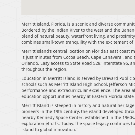
Merritt Island, Florida, is a scenic and diverse communi
Bordered by the Indian River to the west and the Banana 
blend of natural beauty, waterfront living, and proximit
combines small-town tranquility with the excitement of
Merritt Island’s central location on Florida’s east coast
is just minutes from Cocoa Beach, Cape Canaveral, and 
Orlando. Easy access to State Road 528, Interstate 95, a
throughout the region.
Education in Merritt Island is served by Brevard Public Sc
schools such as Merritt Island High School, Jefferson M
performance and extracurricular excellence. The area als
education opportunities nearby at Eastern Florida State 
Merritt Island is steeped in history and natural heritage
pioneers in the 19th century, the island developed thro
nearby Kennedy Space Center, established in the 1960s,
exploration efforts. Today, the space legacy continues t
Island to global innovation.