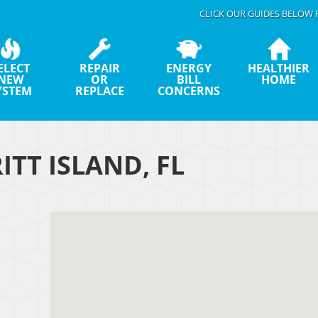
CLICK OUR GUIDES BELOW 
ELECT
REPAIR
ENERGY
HEALTHIER
NEW
OR
BILL
HOME
YSTEM
REPLACE
CONCERNS
ITT ISLAND, FL