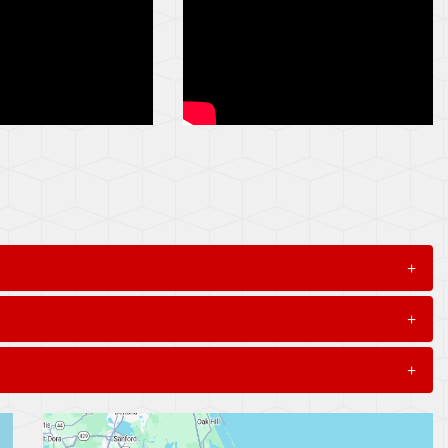
+
+
+