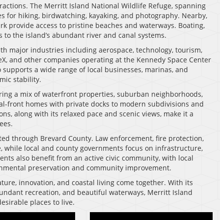
tractions. The Merritt Island National Wildlife Refuge, spanning
s for hiking, birdwatching, kayaking, and photography. Nearby,
k provide access to pristine beaches and waterways. Boating,
ks to the island’s abundant river and canal systems.
ith major industries including aerospace, technology, tourism,
eX, and other companies operating at the Kennedy Space Center
 supports a wide range of local businesses, marinas, and
ic stability.
ffering a mix of waterfront properties, suburban neighborhoods,
nal-front homes with private docks to modern subdivisions and
s, along with its relaxed pace and scenic views, make it a
ees.
rted through Brevard County. Law enforcement, fire protection,
e, while local and county governments focus on infrastructure,
ents also benefit from an active civic community, with local
ronmental preservation and community improvement.
ature, innovation, and coastal living come together. With its
bundant recreation, and beautiful waterways, Merritt Island
sirable places to live.