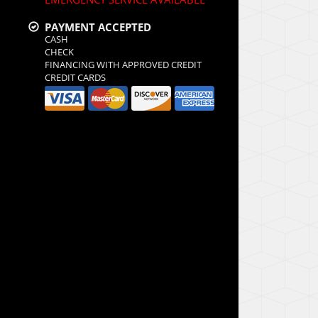
PAYMENT ACCEPTED
CASH
CHECK
FINANCING WITH APPROVED CREDIT
CREDIT CARDS