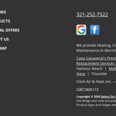
EWS
321-252-7522
UCTS
IAL OFFERS
T US
We provide Heating, Co
 MAP
Maintenance in Merritt
Cape Canaveral's Premi
Replacement Services 
Harbour Beach |
Mel
Viera
| Titusville
Clark Air & Heat, Inc. 
CAC1820113
Copyright © 2026
Select On 
Site design and code are prop
Product logos and images are 