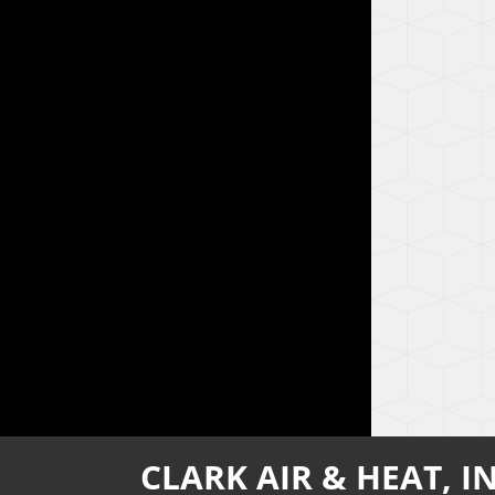
CLARK AIR & HEAT, IN