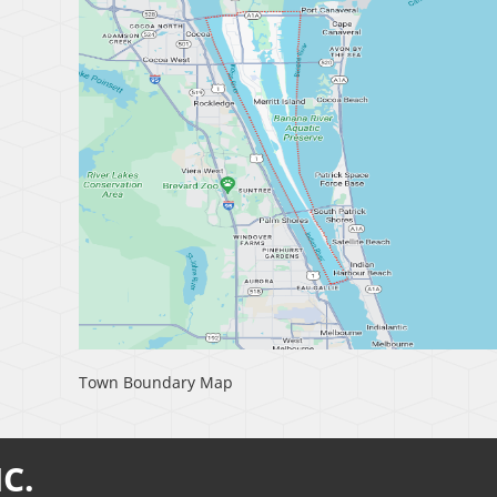
Town Boundary Map
C.