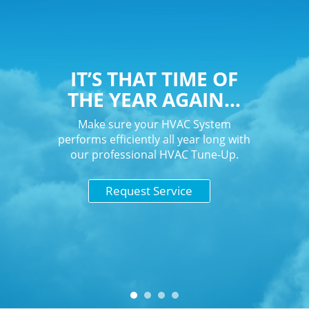
IT’S THAT TIME OF
THE YEAR AGAIN…
Make sure your HVAC System
performs efficiently all year long with
our professional HVAC Tune-Up.
Request Service