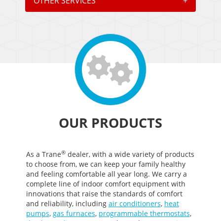
OTHER SERVICES
+
OUR PRODUCTS
®
As a Trane
dealer, with a wide variety of products
to choose from, we can keep your family healthy
and feeling comfortable all year long. We carry a
complete line of indoor comfort equipment with
innovations that raise the standards of comfort
and reliability, including
air conditioners
,
heat
pumps
,
gas furnaces
,
programmable thermostats
,