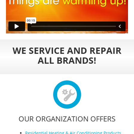
WE SERVICE AND REPAIR
ALL BRANDS!
OUR ORGANIZATION OFFERS
Residential Heating & Air Conditioning Products