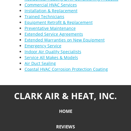
Commercial HVAC Services
Installation & Replacement
Trained Technicians
Equipment Retrofit & Replacement
Preventative Maintenance
Extended Service Agreements
Extended Warranties on New Equipment
Emergency Service
Indoor Air Quality Specialists
Service All Makes & Models
Air Duct Sealing
Coastal HVAC Corrosion Protection Coating
CLARK AIR & HEAT, INC.
HOME
REVIEWS