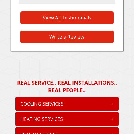
View All Testimonials
Write a Review
REAL SERVICE.. REAL INSTALLATIONS..
REAL PEOPLE..
COOLING SERVICES
+
HEATING SERVICES
+