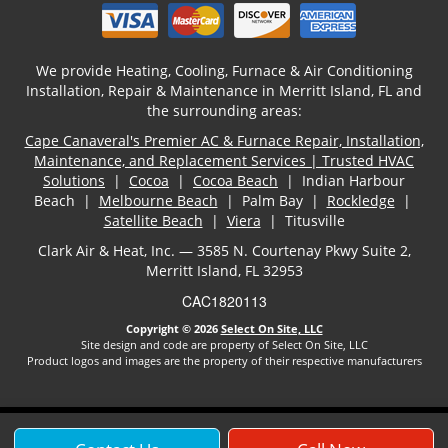
We provide Heating, Cooling, Furnace & Air Conditioning
Installation, Repair & Maintenance in Merritt Island, FL and
the surrounding areas:
Cape Canaveral's Premier AC & Furnace Repair, Installation,
Maintenance, and Replacement Services | Trusted HVAC
Solutions
|
Cocoa
|
Cocoa Beach
| Indian Harbour
Beach |
Melbourne Beach
| Palm Bay |
Rockledge
|
Satellite Beach
|
Viera
| Titusville
Clark Air & Heat, Inc. — 3585 N. Courtenay Pkwy Suite 2,
Merritt Island, FL 32953
CAC1820113
Copyright © 2026
Select On Site, LLC
Site design and code are property of Select On Site, LLC
Product logos and images are the property of their respective manufacturers