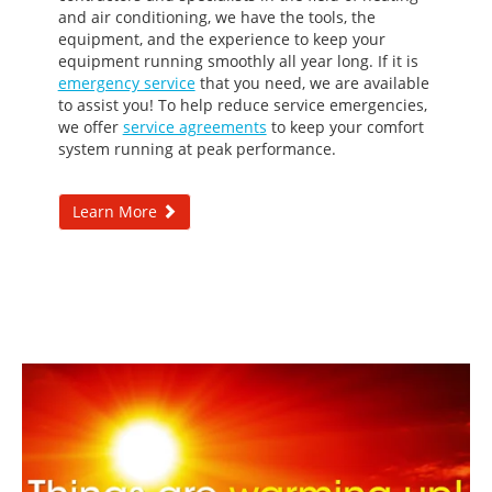
and air conditioning, we have the tools, the
equipment, and the experience to keep your
equipment running smoothly all year long. If it is
emergency service
that you need, we are available
to assist you! To help reduce service emergencies,
we offer
service agreements
to keep your comfort
system running at peak performance.
Learn More