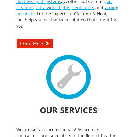
ductless split systems
,
geothermal systems
,
air
cleaners
,
ultra violet lights
,
ventilators
and
zoning
products
. Let the experts at Clark Air & Heat,
Inc. help you customize a solution that's right for
you.
Learn More
OUR SERVICES
We are service professionals! As licensed
contractors and specialists in the field of heating