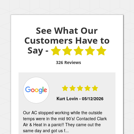
See What Our
Customers Have to
Say -
326 Reviews
Kurt Lovin -
05/12/2026
Our AC stopped working while the outside
Tech
temps were in the mid 90’s! Contacted Clark
kin
Air & Heat in a panic!! They came out the
able
same day and got us f...
appr