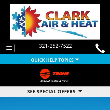
321-252-7522
Toggle
navigation
QUICK HELP TOPICS
SEE SPECIAL OFFERS