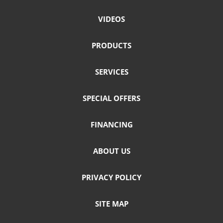
VIDEOS
PRODUCTS
SERVICES
SPECIAL OFFERS
FINANCING
ABOUT US
PRIVACY POLICY
SITE MAP