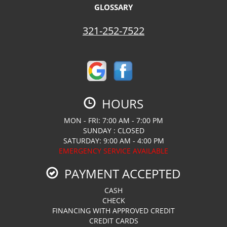
GLOSSARY
321-252-7522
HOURS
MON - FRI: 7:00 AM - 7:00 PM
SUNDAY : CLOSED
SATURDAY: 9:00 AM - 4:00 PM
EMERGENCY SERVICE AVAILABLE
PAYMENT ACCEPTED
CASH
CHECK
FINANCING WITH APPROVED CREDIT
CREDIT CARDS